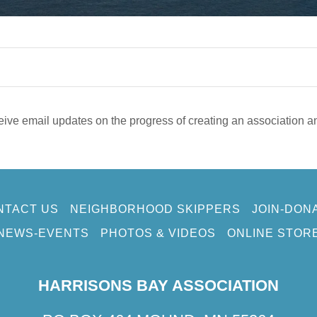
eive email updates on the progress of creating an association a
NTACT US
NEIGHBORHOOD SKIPPERS
JOIN-DON
NEWS-EVENTS
PHOTOS & VIDEOS
ONLINE STOR
HARRISONS BAY ASSOCIATION