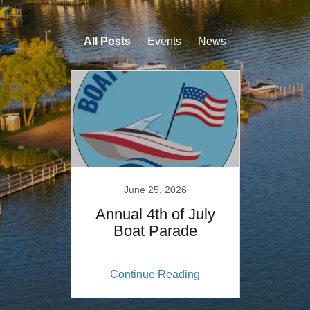
All Posts
Events
News
June 25, 2026
Annual 4th of July
Boat Parade
Continue Reading