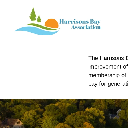
The Harrisons B
improvement of
membership of 
bay for generat