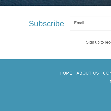
Subscribe
Email
Sign up to rec
HOME
ABOUT US
CO