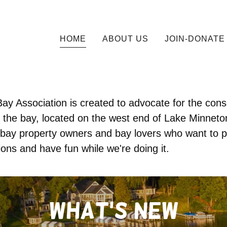
HOME
ABOUT US
JOIN-DONATE
ay Association is created to advocate for the con
 the bay, located on the west end of Lake Minnet
bay property owners and bay lovers who want to p
ions and have fun while we're doing it.
What's new