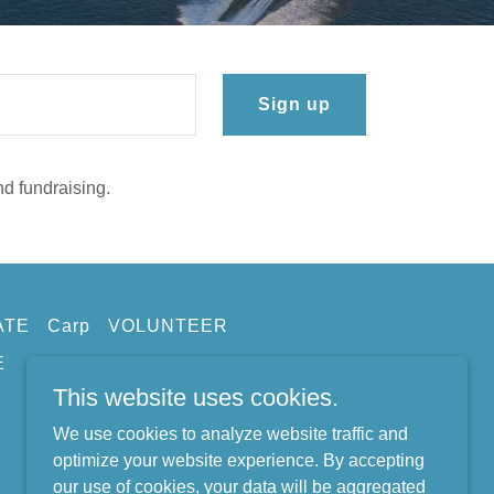
Sign up
nd fundraising.
ATE
Carp
VOLUNTEER
E
This website uses cookies.
We use cookies to analyze website traffic and
optimize your website experience. By accepting
our use of cookies, your data will be aggregated