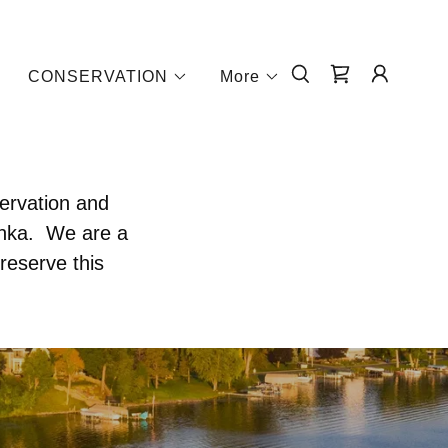
CONSERVATION
More
servation and
onka. We are a
reserve this